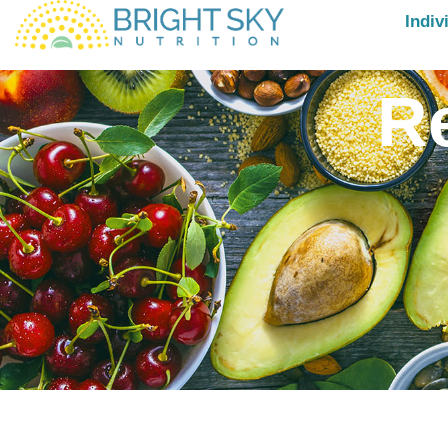
Indiv
R