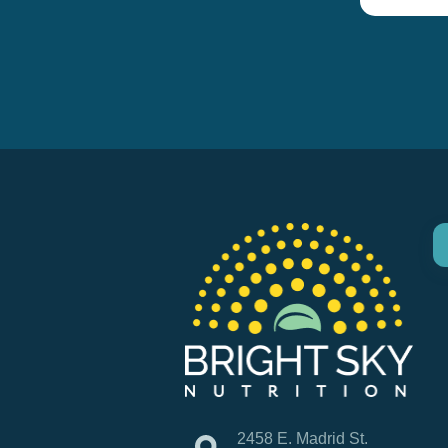
2458 E. Madrid St.