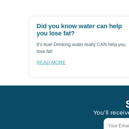
Did you know water can help
you lose fat?
It’s true! Drinking water really CAN help you
lose fat!
READ MORE
You’ll recei