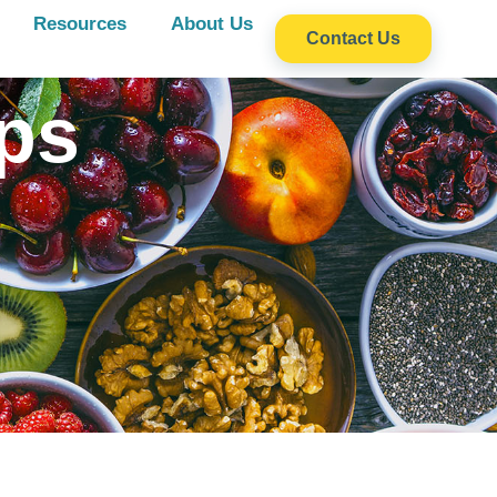
Resources
About Us
Contact Us
ps