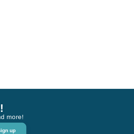
!
nd more!