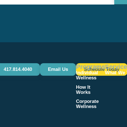
Use.
Please
leave
this field
blank.
Programs
Servic
417.814.4040
Email Us
Schedule Today
Individual
What We 
Wellness
How It
Works
Corporate
Wellness