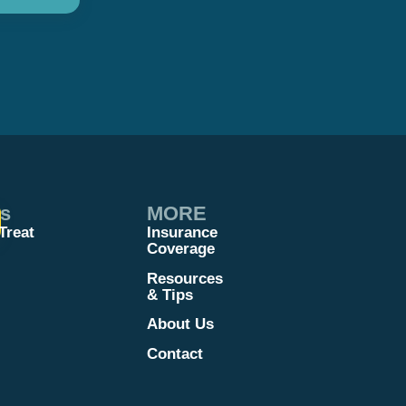
es
MORE
Treat
Insurance
Coverage
Resources
& Tips
About Us
Contact