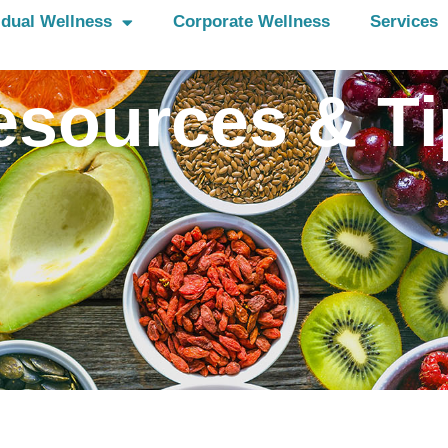
idual Wellness
Corporate Wellness
Services
esources & Ti