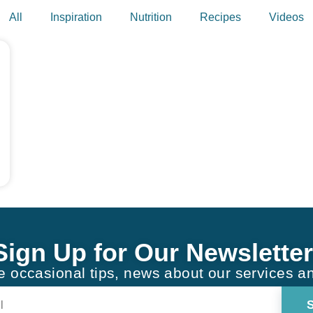
All
Inspiration
Nutrition
Recipes
Videos
Sign Up for Our Newsletter
ve occasional tips, news about our services a
Constant
Contact