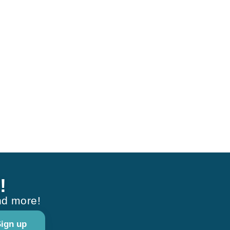
!
nd more!