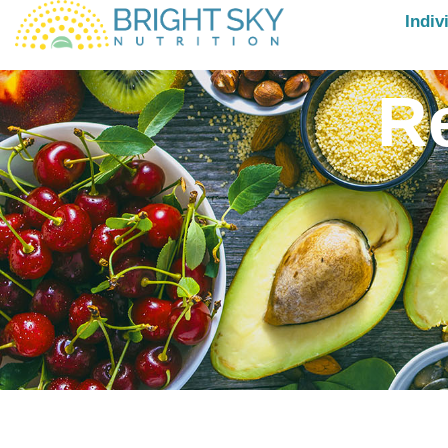
Indiv
R