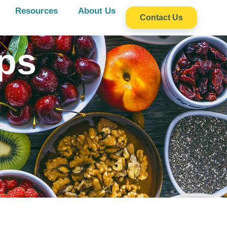
Resources
About Us
Contact Us
ps