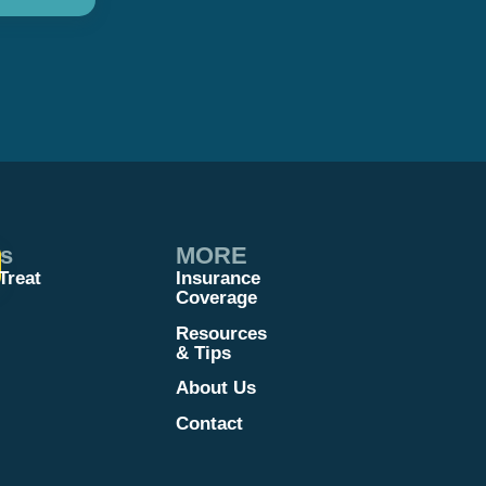
es
MORE
Treat
Insurance
Coverage
Resources
& Tips
About Us
Contact