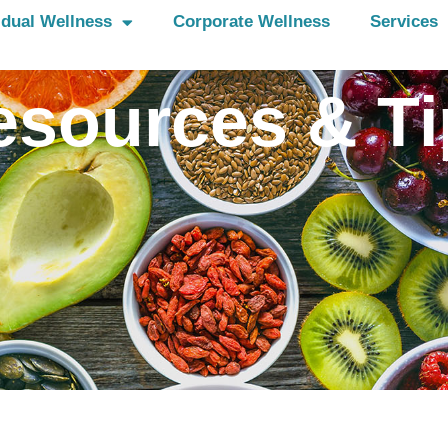
idual Wellness
Corporate Wellness
Services
esources & Ti