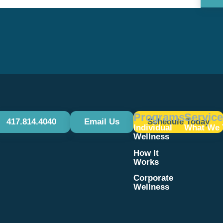
Use.
Please
leave
this field
blank.
Programs
Servic
417.814.4040
Email Us
Schedule Today
Individual
What We 
Wellness
How It
Works
Corporate
Wellness