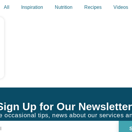
All
Inspiration
Nutrition
Recipes
Videos
Sign Up for Our Newsletter
ve occasional tips, news about our services a
Constant
Contact