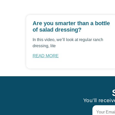
Are you smarter than a bottle
of salad dressing?
In this video, we’ll look at regular ranch
dressing, lite
READ MORE
You’ll recei