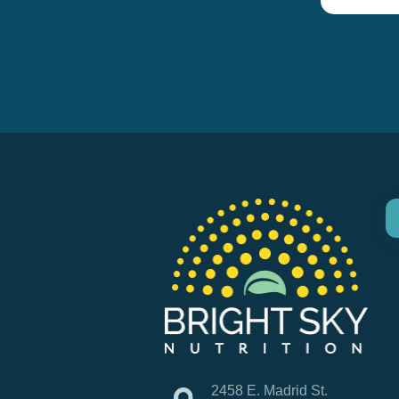
2458 E. Madrid St.