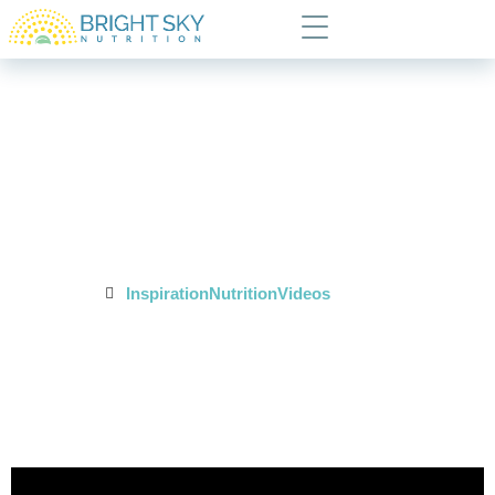
Monday Minute:
Breaking the Hunger
Cycle
Posted In:
Inspiration
Nutrition
Videos