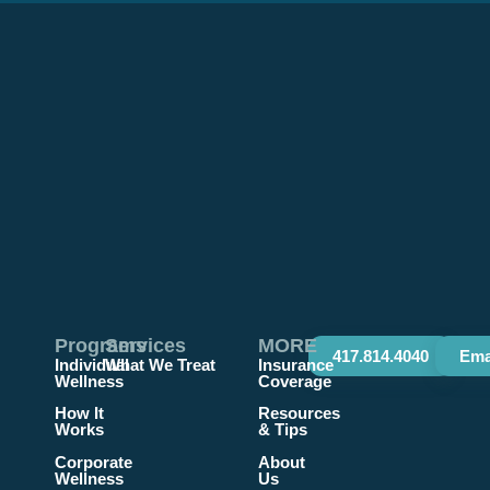
Programs
Services
MORE
417.814.4040
Ema
Individual
What We Treat
Insurance
Wellness
Coverage
How It
Resources
Works
& Tips
Corporate
About
Wellness
Us