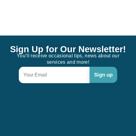
Sign Up for Our Newsletter!
You’ll receive occasional tips, news about our
services and more!
Constant
Contact
Use.
Please
leave
this field
blank.