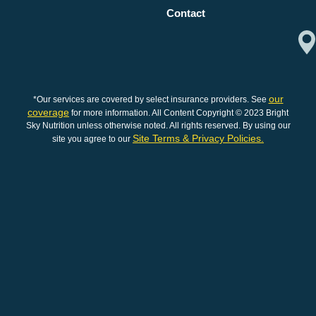
Contact
our
*Our services are covered by select insurance providers. See
coverage
for more information. All Content Copyright © 2023 Bright
Sky Nutrition unless otherwise noted. All rights reserved. By using our
Site Terms & Privacy Policies.
site you agree to our