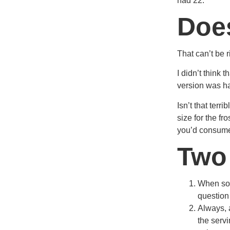
had 22.
Does
That can’t be r
I didn’t think 
version was hal
Isn’t that ter
size for the fr
you’d consume 
Two
When som
question 
Always, 
the serv