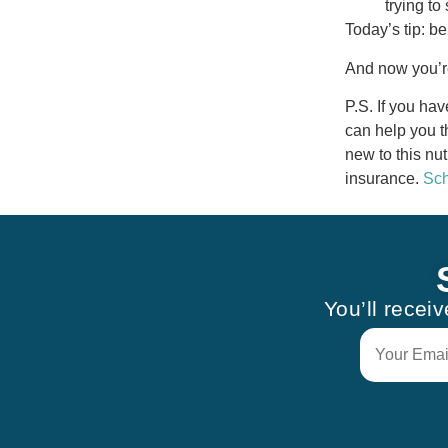
trying to 
Today’s tip: be
And now you’re
P.S. If you ha
can help you t
new to this nut
insurance.
Sch
You’ll recei