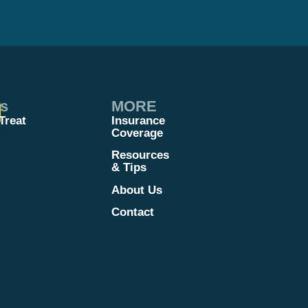
es
MORE
Treat
Insurance
Coverage
Resources
& Tips
About Us
Contact