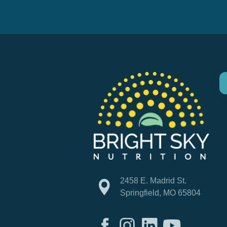
2458 E. Madrid St.
Springfield, MO 65804