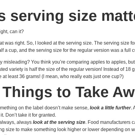
 serving size matt
ight, can it?
that was right. So, I looked at the serving size. The serving size fo
f a cup, and the serving size for the regular version was a full c
ribly misleading? You think you’re comparing apples to apples, but
osted variety is half the size of the regular version! Instead of 18 
at least 36 grams! (I mean, who really eats just one cup?)
 Things to Take A
ething on the label doesn’t make sense,
look a little further
.
it. Don’t take it for granted.
always, always
look at the serving size
. Food manufacturers 
ing size to make something look higher or lower depending on w