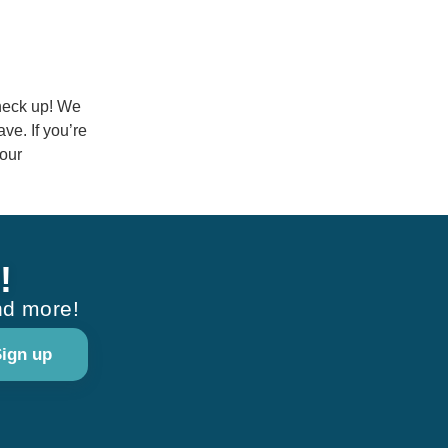
check up! We
ve. If you’re
your
!
nd more!