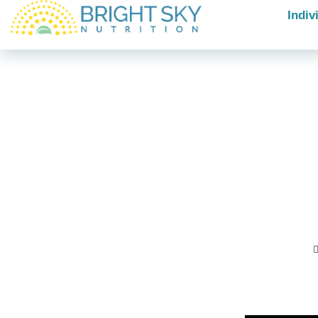
Indiv
Ar
tha
ce
Posted In: