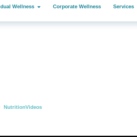
idual Wellness
Corporate Wellness
Services
e you smarter
n a box of
real?
Nutrition
Videos