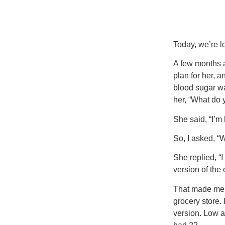
Today, we’re lo
A few months a
plan for her, 
blood sugar wa
her, “What do 
She said, “I’m 
So, I asked, “
She replied, “I
version of the 
That made me p
grocery store. 
version. Low a