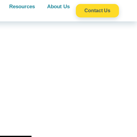
Resources
About Us
Contact Us