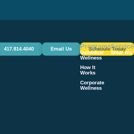
Programs
Servic
417.814.4040
Email Us
Schedule Today
Individual
What We 
Wellness
How It
Works
Corporate
Wellness