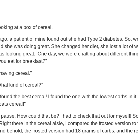
oking at a box of cereal.
go, a patient of mine found out she had Type 2 diabetes. So, 
and she was doing great. She changed her diet, she lost a lot of 
s looking great. One day, we were chatting about different thin
you eat for breakfast?”
having cereal.”
What kind of cereal?”
 found the best cereal! I found the one with the lowest carbs in it. 
oats cereal!”
ause. How could that be? I had to check that out for myself! So,
Right there in the cereal aisle, I compared the frosted version to
nd behold, the frosted version had 18 grams of carbs, and the r