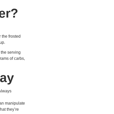
er?
r the frosted
up.
 the serving
grams of carbs,
way
 Always
can manipulate
hat they’re