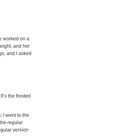
we worked on a
weight, and her
gs, and I asked
It’s the frosted
 I went to the
 the regular
egular version