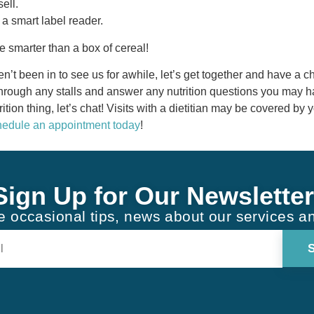
sell.
 a smart label reader.
 smarter than a box of cereal!
ven’t been in to see us for awhile, let’s get together and have a 
hrough any stalls and answer any nutrition questions you may ha
rition thing, let’s chat! Visits with a dietitian may be covered by 
edule an appointment today
!
Sign Up for Our Newsletter
ve occasional tips, news about our services a
Constant
Contact
Use.
Please
leave
this field
blank.