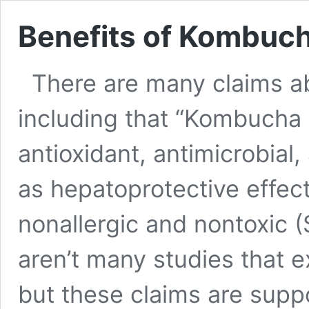
Benefits of Kombuc
There are many claims a
including that “Kombucha
antioxidant, antimicrobial,
as hepatoprotective effec
nonallergic and nontoxic (
aren’t many studies that 
but these claims are supp