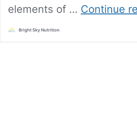
elements of …
Continue r
Bright Sky Nutrition